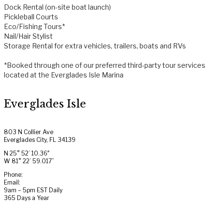
Dock Rental (on-site boat launch)
Pickleball Courts
Eco/Fishing Tours*
Nail/Hair Stylist
Storage Rental for extra vehicles, trailers, boats and RVs
*Booked through one of our preferred third-party tour services
located at the Everglades Isle Marina
Everglades Isle
803 N Collier Ave
Everglades City, FL 34139
N 25° 52’ 10.36″
W 81° 22’ 59.017”
Phone:
(239) 695-2600
Email:
info@evergladesisle.com
9am – 5pm EST Daily
365 Days a Year