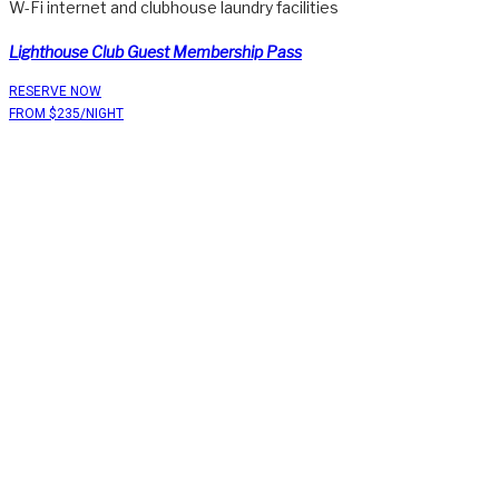
W-Fi internet and clubhouse laundry facilities
Lighthouse Club Guest Membership Pass
RESERVE NOW
FROM $235/NIGHT