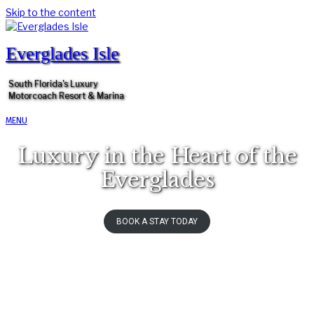
Skip to the content
Everglades Isle
South Florida's Luxury
Motorcoach Resort & Marina
MENU
Luxury in the Heart of the
Everglades
BOOK A STAY TODAY