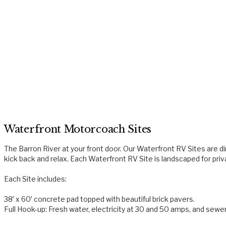
Waterfront Motorcoach Sites
The Barron River at your front door. Our Waterfront RV Sites are dir
kick back and relax. Each Waterfront RV Site is landscaped for pri
Each Site includes:
38′ x 60′ concrete pad topped with beautiful brick pavers.
Full Hook-up: Fresh water, electricity at 30 and 50 amps, and sewe