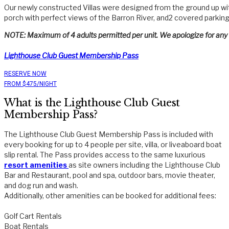
Our newly constructed Villas were designed from the ground up with
porch with perfect views of the Barron River, and2 covered parkin
NOTE: Maximum of 4 adults permitted per unit. We apologize for any i
Lighthouse Club Guest Membership Pass
RESERVE NOW
FROM $475/NIGHT
What is the Lighthouse Club Guest
Membership Pass?
The Lighthouse Club Guest Membership Pass is included with
every booking for up to 4 people per site, villa, or liveaboard boat
slip rental. The Pass provides access to the same luxurious
resort amenities
as site owners including the Lighthouse Club
Bar and Restaurant, pool and spa, outdoor bars, movie theater,
and dog run and wash.
Additionally, other amenities can be booked for additional fees:
Golf Cart Rentals
Boat Rentals