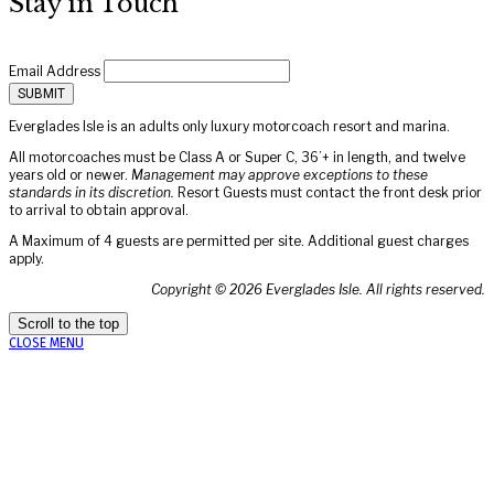
Stay in Touch
Email Address
Everglades Isle is an adults only luxury motorcoach resort and marina.
All motorcoaches must be Class A or Super C, 36’+ in length, and twelve
years old or newer.
Management may approve exceptions to these
standards in its discretion.
Resort Guests must contact the front desk prior
to arrival to obtain approval.
A Maximum of 4 guests are permitted per site. Additional guest charges
apply.
Copyright ©
2026
Everglades Isle. All rights reserved.
Scroll to the top
CLOSE MENU