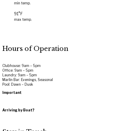
min temp.
91°F
max temp.
Hours of Operation
Clubhouse: 9am – 5pm
Office: 9am – 5pm
Laundry: 9am – 5pm
Marlin Bar: Evenings, Seasonal
Pool: Dawn – Dusk
Important
Rules and Regulations
Terms of Use
Arriving by Boat?
Get Directions