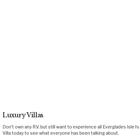
Luxury Villas
Don’t own any R.V. but still want to experience all Everglades Isl
Villa today to see what everyone has been talking about.