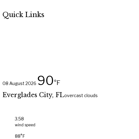
Quick Links
About Us
Amenities
Sites & Villas
Marina
Book Online
90
°F
08 August 2026
Everglades City, FL
overcast clouds
3.58
wind speed
88°F