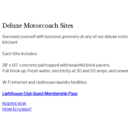
Deluxe Motorcoach Sites
Surround yourself with luscious greenery at any of our deluxe mot
kitchen!
Each Site includes:
38′ x 60′ concrete pad topped with beautiful brick pavers.
Full Hook-up: Fresh water, electricity at 30 and 50 amps, and sewe
W-Fi internet and clubhouse laundry facilities
Lighthouse Club Guest Membership Pass
RESERVE NOW
FROM $210/NIGHT